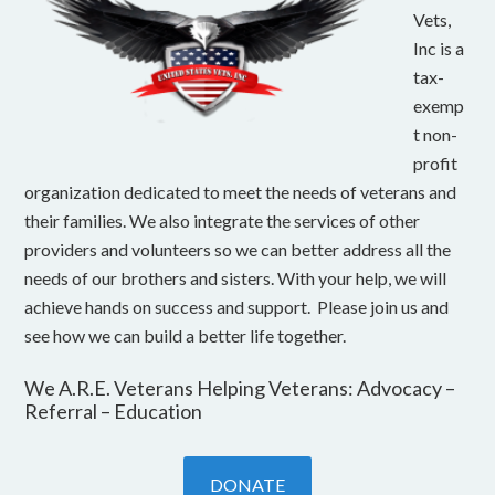
Vets,
Inc is a
tax-
exemp
t non-
profit
organization dedicated to meet the needs of veterans and
their families. We also integrate the services of other
providers and volunteers so we can better address all the
needs of our brothers and sisters. With your help, we will
achieve hands on success and support. Please join us and
see how we can build a better life together.
We A.R.E. Veterans Helping Veterans: Advocacy –
Referral – Education