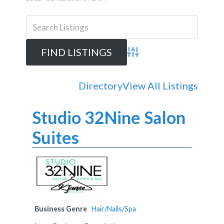
Advanced Search
Directory
View All Listings
Studio 32Nine Salon
Suites
Business Genre
Hair/Nails/Spa