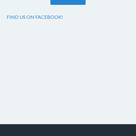
FIND US ON FACEBOOK!