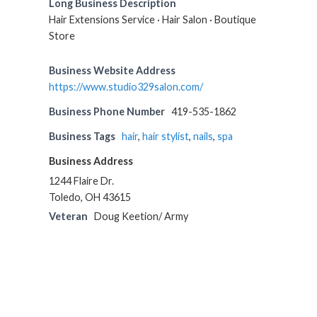
Long Business Description
Hair Extensions Service · Hair Salon · Boutique
Store
Business Website Address
https://www.studio329salon.com/
Business Phone Number
419-535-1862
Business Tags
hair
,
hair stylist
,
nails
,
spa
Business Address
1244 Flaire Dr.
Toledo, OH 43615
Veteran
Doug Keetion/ Army