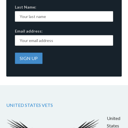
Last Name:
Email address:
UNITED STATES VETS
United
States