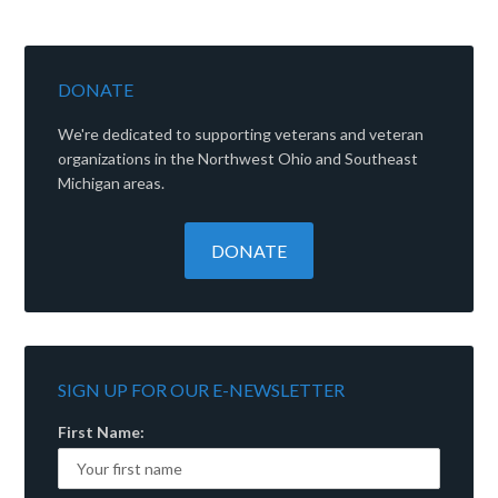
DONATE
We're dedicated to supporting veterans and veteran
organizations in the Northwest Ohio and Southeast
Michigan areas.
SIGN UP FOR OUR E-NEWSLETTER
First Name: