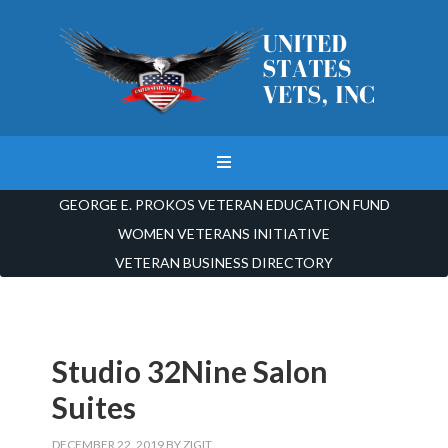
GEORGE E. PROKOS VETERAN EDUCATION FUND
WOMEN VETERANS INITIATIVE
VETERAN BUSINESS DIRECTORY
Studio 32Nine Salon
Suites
DECEMBER 22, 2019
BY
ZIGIT